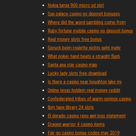
Nokia lumia 900 micro sd slot
Sun palace casino no deposit bonuses
Where did the word gambling come from
Ruby fortune mobile casino no deposit bonus
Real money slots free bonus
Spruch beim roulette nichts geht mehr
What poker hand beats a straight flush
Santa ana star casino map
Lucky lady slots free download
Is there a casino near houghton lake mi
Online texas holdem real money reddit
Confederated tribes of warm springs casino
Ibm tape library 24 slots
El dorado casino reno win loss statement
Dragon warrior 4 casino items
Fair go casino bonus codes may 2019