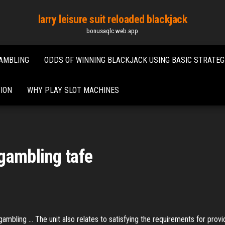
larry leisure suit reloaded blackjack
bonusaqlc.web.app
GAMBLING
ODDS OF WINNING BLACKJACK USING BASIC STRATEG
ION
WHY PLAY SLOT MACHINES
gambling tafe
mbling ... The unit also relates to satisfying the requirements for prov