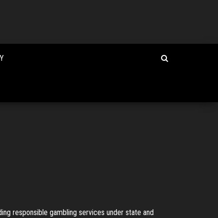
Y
iding responsible gambling services under state and