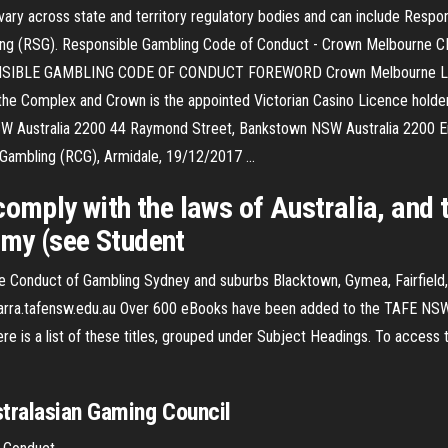
is vary across state and territory regulatory bodies and can include Res
mbling (RSG). Responsible Gambling Code of Conduct - Crown Melbo
IBLE GAMBLING CODE OF CONDUCT FOREWORD Crown Melbourne Limite
the Complex and Crown is the appointed Victorian Casino Licence holder
SW Australia 2200 44 Raymond Street, Bankstown NSW Australia 2200 E
ambling (RCG), Armidale, 19/12/2017 ...
omply with the laws of Australia, and t
emy (see Student
 Conduct of Gambling Sydney and suburbs Blacktown, Gymea, Fairfield,
warra.tafensw.edu.au Over 600 eBooks have been added to the TAFE NSW 
re is a list of these titles, grouped under Subject Headings. To access t
stralasian Gaming Council