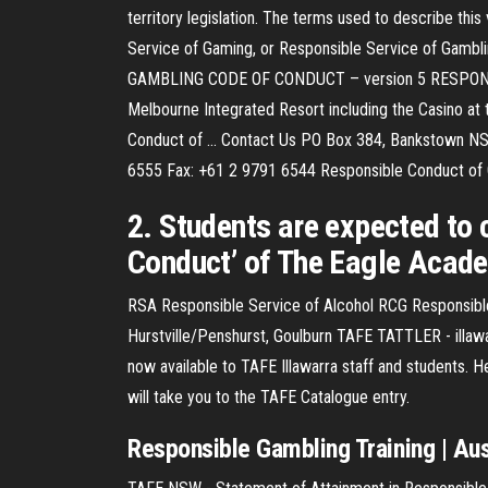
territory legislation. The terms used to describe th
Service of Gaming, or Responsible Service of Ga
GAMBLING CODE OF CONDUCT – version 5 RESPONS
Melbourne Integrated Resort including the Casino at 
Conduct of ... Contact Us PO Box 384, Bankstown N
6555 Fax: +61 2 9791 6544 Responsible Conduct of G
2. Students are expected to c
Conduct’ of The Eagle Acad
RSA Responsible Service of Alcohol RCG Responsible
Hurstville/Penshurst, Goulburn TAFE TATTLER - illa
now available to TAFE Illawarra staff and students. He
will take you to the TAFE Catalogue entry.
Responsible Gambling Training | Au