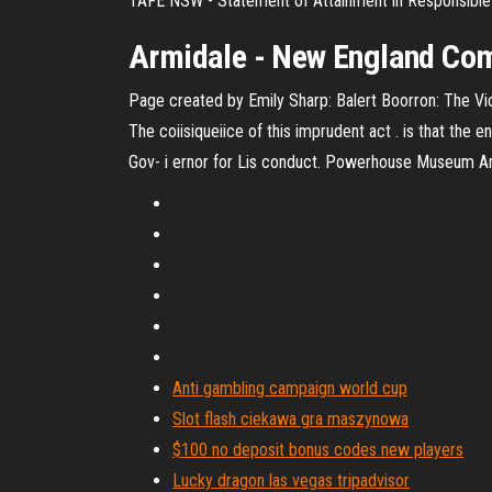
TAFE NSW - Statement of Attainment in Responsible 
Armidale - New England Co
Page created by Emily Sharp: Balert Boorron: The Vi
The coiisiqueiice of this imprudent act . is that the 
Gov- i ernor for Lis conduct.
Powerhouse Museum Ann
Anti gambling campaign world cup
Slot flash ciekawa gra maszynowa
$100 no deposit bonus codes new players
Lucky dragon las vegas tripadvisor