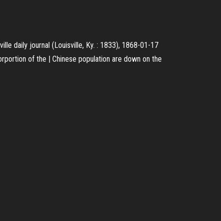
ville daily journal (Louisville, Ky. : 1833), 1868-01-17
 porportion of the | Chinese population are down on the