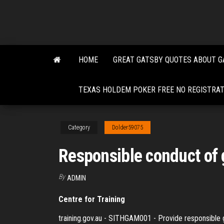
Skip
to
the
content
HOME
GREAT GATSBY QUOTES ABOUT 
TEXAS HOLDEM POKER FREE NO REGISTRAT
Category
Dolder59075
Responsible conduct of 
By
ADMIN
Centre for Training
training.gov.au - SITHGAM001 - Provide responsible ga