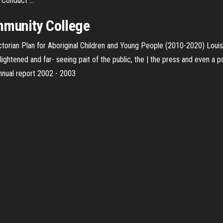
Conduct ...
mmunity College
ctorian Plan for Aboriginal Children and Young People (2010-2020)
Louis
enlightened and far- seeing pait of the public, the | the press and even a
ual report 2002 - 2003