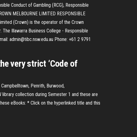
ponsible Conduct of Gambling (RCG), Responsible
urne CROWN MELBOURNE LIMITED RESPONSIBLE
d (Crown) is the operator of the Crown
. The Illawarra Business College - Responsible
mail: admin@tibc.nsw.edu.au Phone: +61 2 9791
he very strict ‘Code of
 Campbelltown, Penrith, Burwood,
library collection during Semester 1 and these are
hese eBooks: * Click on the hyperlinked title and this