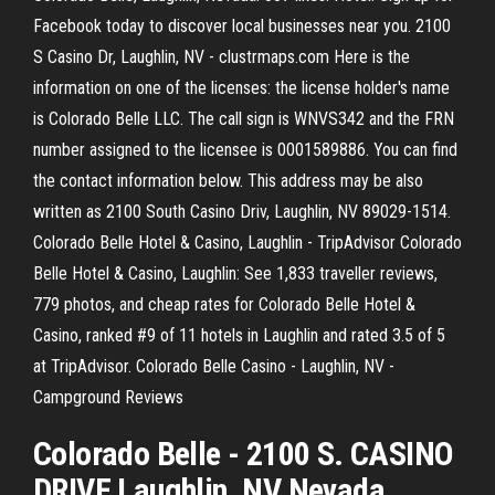
Facebook today to discover local businesses near you. 2100
S Casino Dr, Laughlin, NV - clustrmaps.com Here is the
information on one of the licenses: the license holder's name
is Colorado Belle LLC. The call sign is WNVS342 and the FRN
number assigned to the licensee is 0001589886. You can find
the contact information below. This address may be also
written as 2100 South Casino Driv, Laughlin, NV 89029-1514.
Colorado Belle Hotel & Casino, Laughlin - TripAdvisor Colorado
Belle Hotel & Casino, Laughlin: See 1,833 traveller reviews,
779 photos, and cheap rates for Colorado Belle Hotel &
Casino, ranked #9 of 11 hotels in Laughlin and rated 3.5 of 5
at TripAdvisor. Colorado Belle Casino - Laughlin, NV -
Campground Reviews
Colorado Belle - 2100 S. CASINO
DRIVE Laughlin, NV Nevada