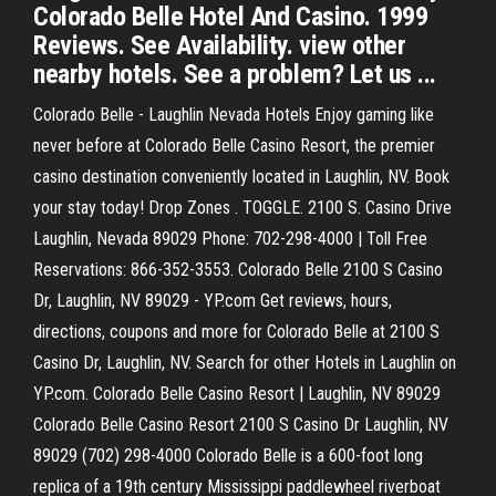
Colorado Belle Hotel And Casino. 1999
Reviews. See Availability. view other
nearby hotels. See a problem? Let us ...
Colorado Belle - Laughlin Nevada Hotels Enjoy gaming like
never before at Colorado Belle Casino Resort, the premier
casino destination conveniently located in Laughlin, NV. Book
your stay today! Drop Zones . TOGGLE. 2100 S. Casino Drive
Laughlin, Nevada 89029 Phone: 702-298-4000 | Toll Free
Reservations: 866-352-3553. Colorado Belle 2100 S Casino
Dr, Laughlin, NV 89029 - YP.com Get reviews, hours,
directions, coupons and more for Colorado Belle at 2100 S
Casino Dr, Laughlin, NV. Search for other Hotels in Laughlin on
YP.com. Colorado Belle Casino Resort | Laughlin, NV 89029
Colorado Belle Casino Resort 2100 S Casino Dr Laughlin, NV
89029 (702) 298-4000 Colorado Belle is a 600-foot long
replica of a 19th century Mississippi paddlewheel riverboat