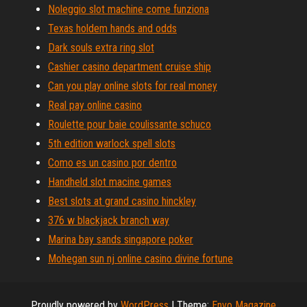
Noleggio slot machine come funziona
Texas holdem hands and odds
Dark souls extra ring slot
Cashier casino department cruise ship
Can you play online slots for real money
Real pay online casino
Roulette pour baie coulissante schuco
5th edition warlock spell slots
Como es un casino por dentro
Handheld slot macine games
Best slots at grand casino hinckley
376 w blackjack branch way
Marina bay sands singapore poker
Mohegan sun nj online casino divine fortune
Proudly powered by
WordPress
|
Theme:
Envo Magazine