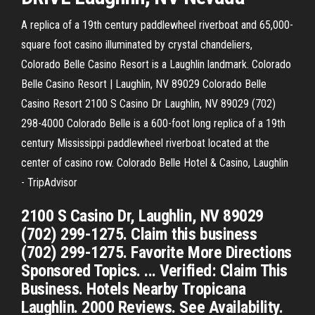
A replica of a 19th century paddlewheel riverboat and 65,000-
square foot casino illuminated by crystal chandeliers,
Colorado Belle Casino Resort is a Laughlin landmark. Colorado
Belle Casino Resort | Laughlin, NV 89029 Colorado Belle
Casino Resort 2100 S Casino Dr Laughlin, NV 89029 (702)
298-4000 Colorado Belle is a 600-foot long replica of a 19th
century Mississippi paddlewheel riverboat located at the
center of casino row. Colorado Belle Hotel & Casino, Laughlin
- TripAdvisor
2100 S Casino Dr, Laughlin, NV 89029
(702) 299-1275. Claim this business
(702) 299-1275. Favorite More Directions
Sponsored Topics. ... Verified: Claim This
Business. Hotels Nearby Tropicana
Laughlin. 2000 Reviews. See Availability.