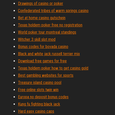
Drawings of casino or poker
Confederated tribes of warm springs casino
Bet at home casino gutschein
Texas holdem poker free no registration
World poker tour montreal standings
Witcher 3 skill slot mod
Bonus codes for bovada casino
Black and white jack russell terrier mix
Download free games for free
Texas holdem poker how to get casino gold
Best gambling websites for sports
Treasure island casino pool
Free online slots twin win
Europa no deposit bonus codes
Kung fu fighting black jack
Hard easy casino caps