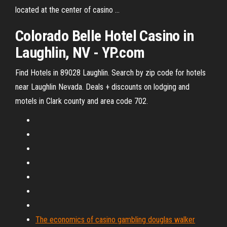
located at the center of casino …
Colorado Belle Hotel Casino in
Laughlin, NV - YP.com
Find Hotels in 89028 Laughlin. Search by zip code for hotels
near Laughlin Nevada. Deals + discounts on lodging and
motels in Clark county and area code 702.
The economics of casino gambling douglas walker