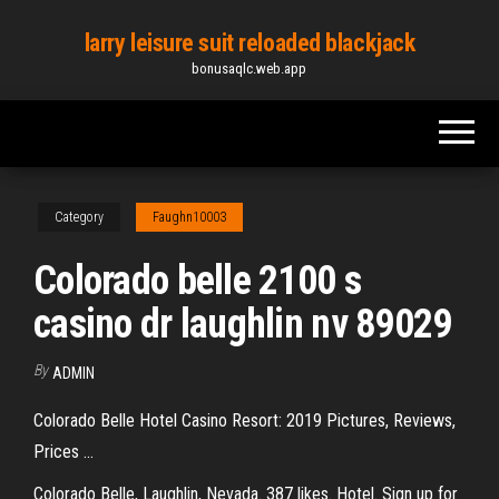
Skip
larry leisure suit reloaded blackjack
to
bonusaqlc.web.app
the
content
Category
Faughn10003
Colorado belle 2100 s
casino dr laughlin nv 89029
By
ADMIN
Colorado Belle Hotel Casino Resort: 2019 Pictures, Reviews,
Prices ...
Colorado Belle, Laughlin, Nevada. 387 likes. Hotel. Sign up for