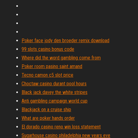
Poker face jody den broeder remix download
99 slots casino bonus code
Where did the word gambling come from
Poker room pasino saint amand
Tecno camon c5 slot price
Choctaw casino durant pool hours
Black jack davey the white stripes
Anti gambling campaign world cup
Blackjack on a cruise ship
What are poker hands order
El dorado casino reno win loss statement
Sugarhouse casino philadelphia new years eve