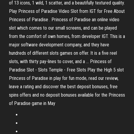
of 13 icons, 1 wild, 1 scatter, and a beautifully textured quality.
Play Princess of Paradise Video Slot from IGT for Free About
Princess of Paradise . Princess of Paradise an online video
slot which comes to our small screens, and can be played
from the comfort of own homes, from developer IGT. This is a
major software development company, and they have
hundreds of different slots games on offer. It is a five reel
slots, with thirty pay-lines to cover, and a ... Princess of
Paradise Slot - Slots Temple - Free Slots Play the High 5 slot
Princess of Paradise in play for fun mode, read our review,
leave a rating and discover the best deposit bonuses, free
spins offers and no deposit bonuses available for the Princess
of Paradise game in May