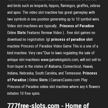
and birds such as leopards, hippos, flamingos, giraffes, zebras
and apes. The video slot machine has great gameplay with
two symbols in one position generating up to 10 symbol wins.
Video slot machines are typically...
Princess
of
Paradise
Online
Slots
Features Review Video |… free slot games no
download no registration. Igt
princess
of
paradise
slot
machine Princess of Paradise Video Game This is a one of a
kind machine. Very rare."Due to laws regulating the sale of
antique slot machines www.gamekingslots.com, will not sell to
from buyer in the states of Alabama, Connecticut, Hawaii,
Indiana, Nebraska, South Carolina, and Tennessee.
Princess
of
Paradise
| Online
Slots
| CaesarsCasino.com Play
Princess of Paradise online slot machine where any 6 flowers
initiates 10 free spins.
777free-slots.com - Home of