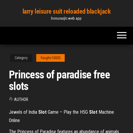
Skip
larry leisure suit reloaded blackjack
to
bonusaqlc.web.app
the
content
Category
Faughn10003
Princess of paradise free
slots
By
AUTHOR
Jewels of India
Slot
Game – Play the H5G
Slot
Machine
Online
The Princess of Paradise features an abundance of animals