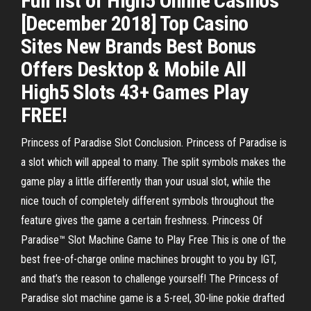
Full list of High5 Online Casinos
[December 2018] Top Casino
Sites New Brands Best Bonus
Offers Desktop & Mobile All
High5 Slots 43+ Games Play
FREE!
Princess of Paradise Slot Conclusion. Princess of Paradise is
a slot which will appeal to many. The split symbols makes the
game play a little differently than your usual slot, while the
nice touch of completely different symbols throughout the
feature gives the game a certain freshness. Princess Of
Paradise™ Slot Machine Game to Play Free This is one of the
best free-of-charge online machines brought to you by IGT,
and that’s the reason to challenge yourself! The Princess of
Paradise slot machine game is a 5-reel, 30-line pokie drafted