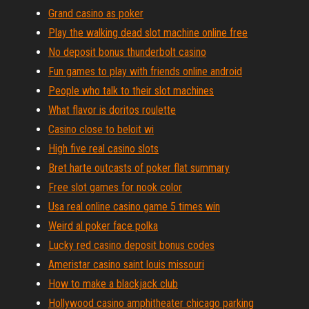
Grand casino as poker
Play the walking dead slot machine online free
No deposit bonus thunderbolt casino
Fun games to play with friends online android
People who talk to their slot machines
What flavor is doritos roulette
Casino close to beloit wi
High five real casino slots
Bret harte outcasts of poker flat summary
Free slot games for nook color
Usa real online casino game 5 times win
Weird al poker face polka
Lucky red casino deposit bonus codes
Ameristar casino saint louis missouri
How to make a blackjack club
Hollywood casino amphitheater chicago parking