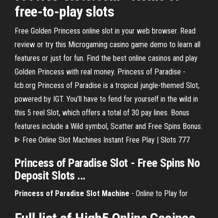
free-to-play slots
Free Golden Princess online slot in your web browser. Read
review or try this Microgaming casino game demo to learn all
features or just for fun. Find the best online casinos and play
Golden Princess with real money. Princess of Paradise -
lcb.org Princess of Paradise is a tropical jungle-themed Slot,
powered by IGT. You’ll have to fend for yourself in the wild in
this 5 reel Slot, which offers a total of 30 pay lines. Bonus
features include a Wild symbol, Scatter and Free Spins Bonus.
ᐈ Free Online Slot Machines Instant Free Play | Slots 777
Princess of Paradise Slot
-
Free
Spins No
Deposit
Slots
...
Princess of Paradise Slot Machine
- Online to Play for