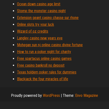
Ocean down casino age limit
Stomp the monster casino night
Extension geant casino chasse sur rhone
Online slots try your luck
Wizard of oz credits
Langley casino new years eve
Mohegan sun nj online casino divine fortune
How to run a poker night for charity
Free spartacus online casino games
Free casino bankroll no deposit
Texas holdem poker rules for dummies
Blackjack the four miracles of life
Proudly powered by
WordPress
|
Theme:
Envo Magazine