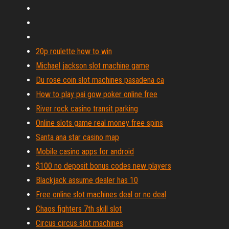
20p roulette how to win
Michael jackson slot machine game
Du rose coin slot machines pasadena ca
How to play pai gow poker online free
River rock casino transit parking
Online slots game real money free spins
Santa ana star casino map
Mobile casino apps for android
$100 no deposit bonus codes new players
Blackjack assume dealer has 10
Free online slot machines deal or no deal
Chaos fighters 7th skill slot
Circus circus slot machines