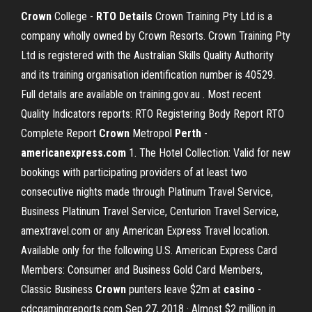
Crown
College -
RTO Details
Crown Training Pty Ltd is a
company wholly owned by Crown Resorts. Crown Training Pty
Ltd is registered with the Australian Skills Quality Authority
and its training organisation identification number is 40529.
Full details are available on training.gov.au . Most recent
Quality Indicators reports: RTO Registering Body Report RTO
Complete Report
Crown
Metropol
Perth
-
americanexpress.com
1. The Hotel Collection: Valid for new
bookings with participating providers of at least two
consecutive nights made through Platinum Travel Service,
Business Platinum Travel Service, Centurion Travel Service,
amextravel.com or any American Express Travel location.
Available only for the following U.S. American Express Card
Members: Consumer and Business Gold Card Members,
Classic Business
Crown
punters leave $2m at
casino
-
cdcgamingreports.com Sep 27, 2018 · Almost $2 million in