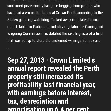
unclaimed prize money has gone begging from punters who
have had a win on the tables at Crown Perth, according to the
State’s gambling watchdog. Tucked away in its latest annual
report, tabled in Parliament, industry regulator the Gaming and
Wagering Commission has detailed the swelling size of a fund
that was set up to store the unclaimed winnings from casino
…
Sep 27, 2013 · Crown Limited's
annual report revealed the Perth
property still increased its
profitability last financial year,
with earnings before interest,
tax, depreciation and
amortisation up 6.4 per cent