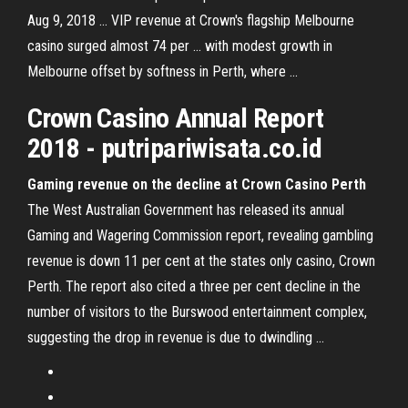
Aug 9, 2018 ... VIP revenue at Crown's flagship Melbourne
casino surged almost 74 per ... with modest growth in
Melbourne offset by softness in Perth, where ...
Crown
Casino
Annual
Report
2018 - putripariwisata.co.id
Gaming revenue on the decline at Crown Casino Perth
The West Australian Government has released its annual
Gaming and Wagering Commission report, revealing gambling
revenue is down 11 per cent at the states only casino, Crown
Perth. The report also cited a three per cent decline in the
number of visitors to the Burswood entertainment complex,
suggesting the drop in revenue is due to dwindling ...