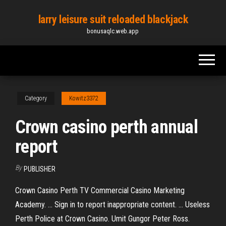
Skip
larry leisure suit reloaded blackjack
to
bonusaqlc.web.app
the
content
Category
Kowitz3372
Crown casino perth annual
report
By
PUBLISHER
Crown Casino Perth TV Commercial Casino Marketing
Academy. ... Sign in to report inappropriate content. ... Useless
Perth Police at Crown Casino. Umit Gungor Peter Ross.