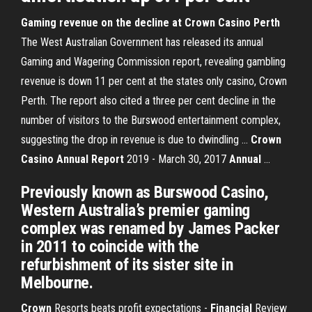
Gaming revenue on the decline at Crown Casino Perth
The West Australian Government has released its annual
Gaming and Wagering Commission report, revealing gambling
revenue is down 11 per cent at the states only casino, Crown
Perth. The report also cited a three per cent decline in the
number of visitors to the Burswood entertainment complex,
suggesting the drop in revenue is due to dwindling ...
Crown
Casino
Annual
Report
2019 - March 30, 2017
Annual
...
Previously known as Burswood Casino,
Western Australia’s premier gaming
complex was renamed by James Packer
in 2011 to coincide with the
refurbishment of its sister site in
Melbourne.
Crown
Resorts beats profit expectations -
Financial
Review