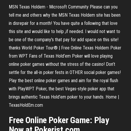
MSN Texas Holdem - Microsoft Community Please can you
tell me and others why the MSN Texas Holdem site has been
in disrepair for a month! You have quite a following that love
this site and would like to help ,if needed. I would not want to
be one of the company's that pay for add space on this site!
thanks World Poker Tour® | Free Online Texas Holdem Poker
from WPT Fans of Texas Hold’em Poker will love playing
online poker games without the stress of the casino! Don’t
settle for the all-in poker fests in OTHER social poker games!
Play the best online poker games and aim for the royal flush
with PlayWPT Poker, the best Vegas-style poker app that
brings authentic Texas Hold’em poker to your hands. Home |
TexasHoldEm.com
Free
Online
Poker Game: Play
Now at
Pokerist
.com