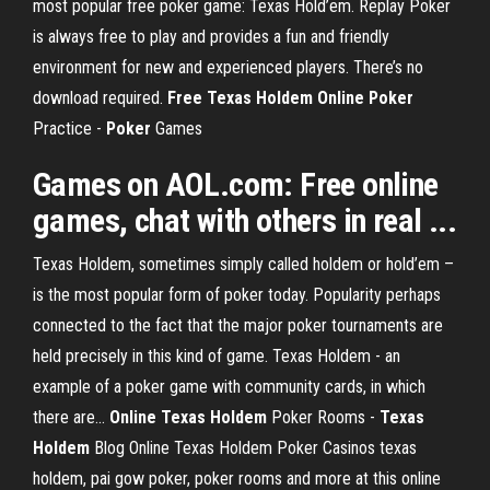
most popular free poker game: Texas Hold’em. Replay Poker
is always free to play and provides a fun and friendly
environment for new and experienced players. There’s no
download required.
Free
Texas
Holdem
Online
Poker
Practice -
Poker
Games
Games on AOL.com: Free online
games, chat with others in real ...
Texas Holdem, sometimes simply called holdem or hold’em –
is the most popular form of poker today. Popularity perhaps
connected to the fact that the major poker tournaments are
held precisely in this kind of game. Texas Holdem - an
example of a poker game with community cards, in which
there are...
Online
Texas
Holdem
Poker Rooms -
Texas
Holdem
Blog Online Texas Holdem Poker Casinos texas
holdem, pai gow poker, poker rooms and more at this online