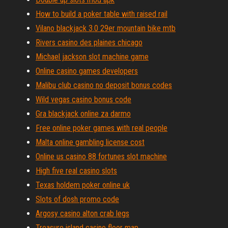
How to build a poker table with raised rail
Vilano blackjack 3.0 29er mountain bike mtb
Rivers casino des plaines chicago
Michael jackson slot machine game
Online casino games developers
Malibu club casino no deposit bonus codes
Wild vegas casino bonus code
Gra blackjack online za darmo
Free online poker games with real people
Malta online gambling license cost
Online us casino 88 fortunes slot machine
High five real casino slots
Texas holdem poker online uk
Slots of dosh promo code
Argosy casino alton crab legs
Treasure island casino floor map