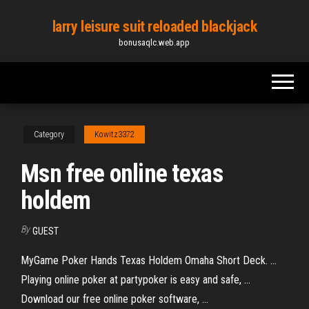
Skip
larry leisure suit reloaded blackjack
to
bonusaqlc.web.app
the
content
Category
Kowitz3372
Msn free online texas
holdem
By
GUEST
MyGame Poker Hands Texas Holdem Omaha Short Deck. ...
Playing online poker at partypoker is easy and safe, ...
Download our free online poker software, ...