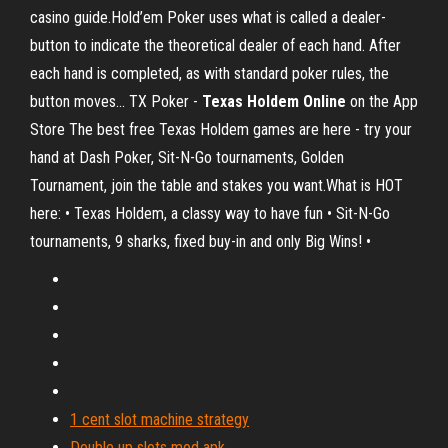
casino guide.Hold’em Poker uses what is called a dealer-
button to indicate the theoretical dealer of each hand. After
each hand is completed, as with standard poker rules, the
button moves... TX Poker -
Texas
Holdem
Online
on the App
Store The best free Texas Holdem games are here - try your
hand at Dash Poker, Sit-N-Go tournaments, Golden
Tournament, join the table and stakes you want.What is HOT
here: • Texas Holdem, a classy way to have fun • Sit-N-Go
tournaments, 9 sharks, fixed buy-in and only Big Wins! •
1 cent slot machine strategy
Double up slots mod apk