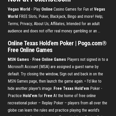
Vegas World
- Play
Online
Casino Games for Fun at
Vegas
World
FREE Slots, Poker, Blackjack, Bingo and more! Help;
Terms; Privacy; About Us; Affiliates; Intended for an adult
audience and does not offer real money gambling or an ...
Online Texas Hold'em Poker | Pogo.com®
Free Online Games
MSN
Games
-
Free
Online
Games
Players not signed in to a
Microsoft Account (MSA) are assigned a guest name by
default. Try closing the window, Sign out and back in on the
MSN Games page, then launch the game again. • I'd like to
hide another player's image.
Free
Texas
Hold'em
Poker -
Practice
Hold'em
for
Free
At the home of free online
recreational poker – Replay Poker – players from all over the
globe can learn the rules and practice playing the world’s